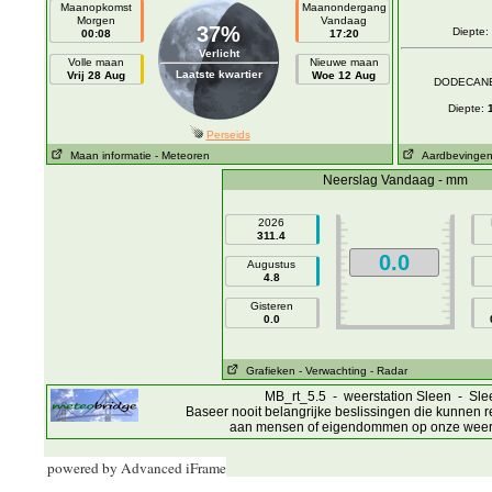
powered by Advanced iFrame