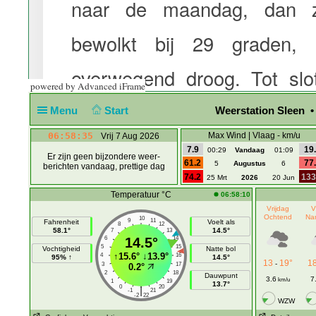
powered by Advanced iFrame